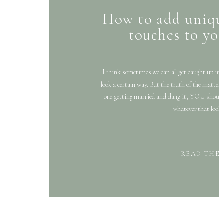
How to add uniq
touches to y
I think sometimes we can all get caught up i
look a certain way. But the truth of the ma
one getting married and dang it, YOU shou
whatever that look
READ TH