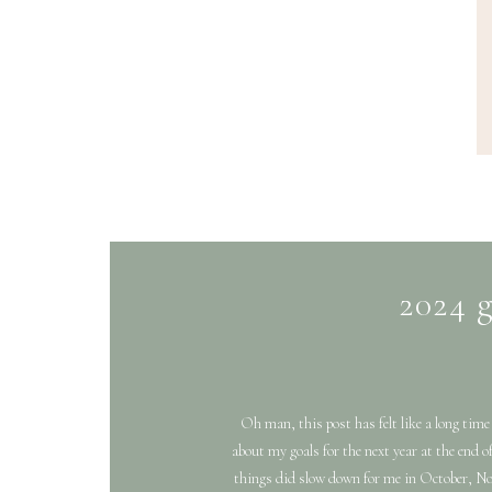
2024 g
Oh man, this post has felt like a long time
about my goals for the next year at the end
things did slow down for me in October, No