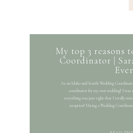
My top 3 reasons 
Coordinator | Sa
Eve
As an Idaho and Seattle Wedding Coordinato
coordinator for my own wedding! I was 
everything was just right that I totally mis
reception! Hiring a Wedding Coordinator i
READ TH