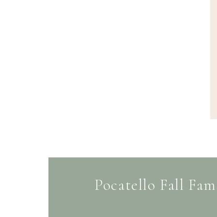
Pocatello Fall Fam