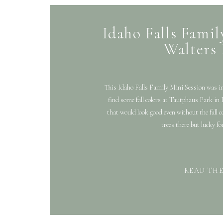
Idaho Falls Famil
Walters
This Idaho Falls Family Mini Session was in
find some fall colors at Tautphaus Park in I
that would look good even without the fall
trees there but lucky fo
READ TH