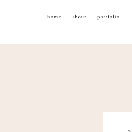
home
about
portfolio
W