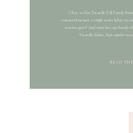
Okay, so this Pocatello Fall Family Min
contacted me just a couple weeks before my 
session spots! And when her cute family sh
Pocatello Idaho, their outfits were 
READ TH