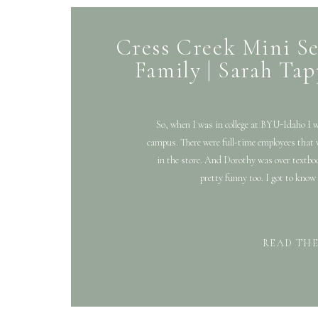
Cress Creek Mini S
Family | Sarah Tap
So, when I was in college at BYU-Idaho I 
campus. There were full-time employees that 
in the store. And Dorothy was over textbo
pretty funny too. I got to know 
READ TH