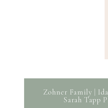
Zohner Family | Ida
Sarah Tapp 