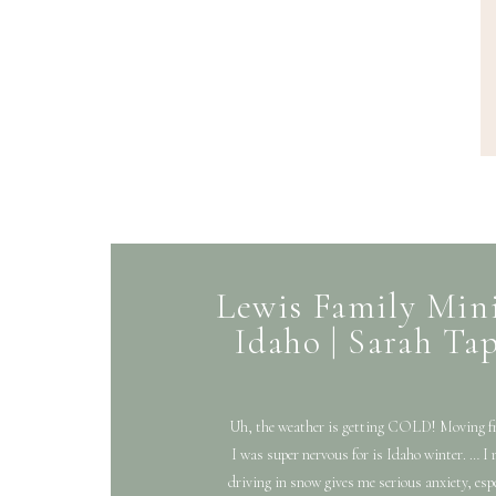
Lewis Family Mini
Idaho | Sarah T
Uh, the weather is getting COLD! Moving f
I was super nervous for is Idaho winter. … I 
driving in snow gives me serious anxiety, espe