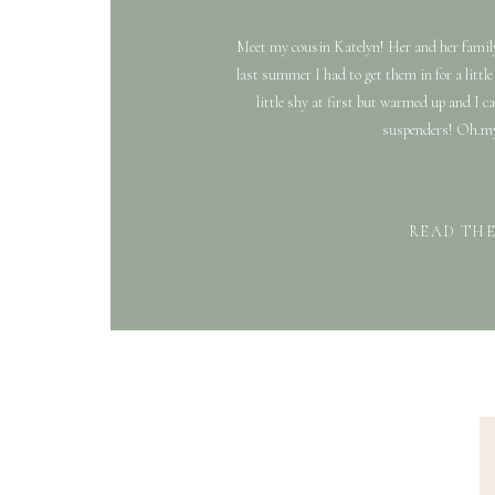
Meet my cousin Katelyn! Her and her family
last summer I had to get them in for a littl
little shy at first but warmed up and I ca
suspenders! Oh.my.
READ TH