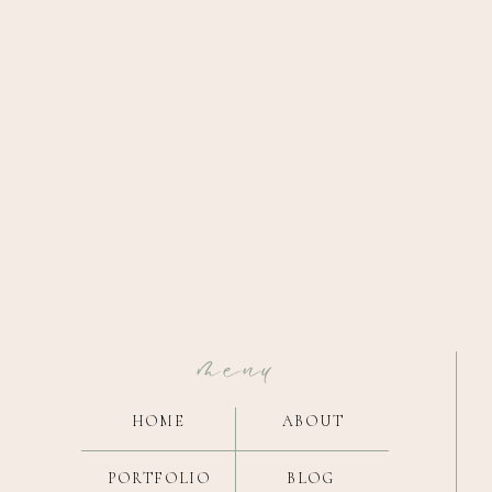
menu
HOME
ABOUT
PORTFOLIO
BLOG