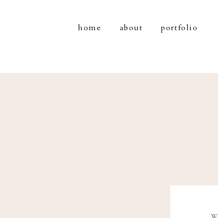
home
about
portfolio
W