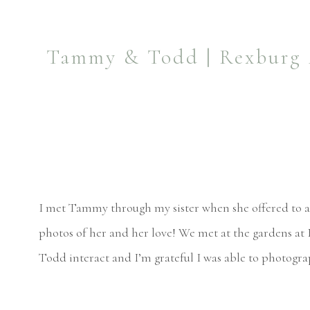
Tammy & Todd | Rexburg A
I met Tammy through my sister when she offered to al
photos of her and her love! We met at the gardens at
Todd interact and I’m grateful I was able to photogr