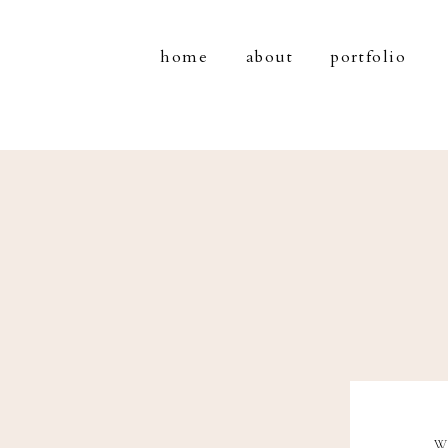
home
about
portfolio
W