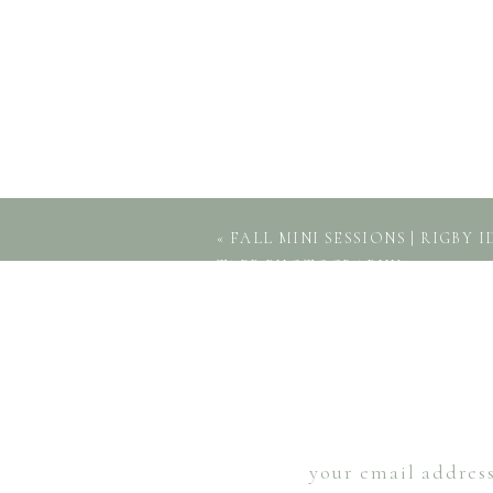
«
FALL MINI SESSIONS | RIGBY 
TAPP PHOTOGRAPHY
your email address