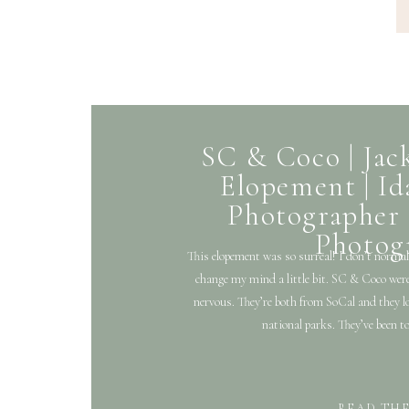
SC & Coco | Ja
Elopement | I
Photographer 
Photog
This elopement was so surreal! I don’t normal
change my mind a little bit. SC & Coco were 
nervous. They’re both from SoCal and they lov
national parks. They’ve been t
READ TH