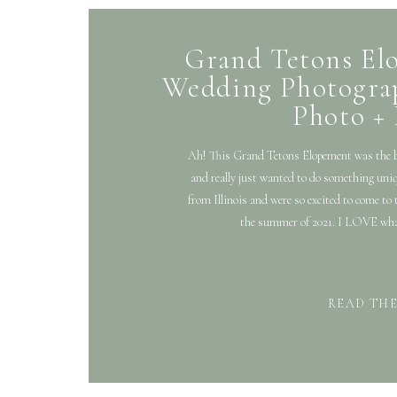
Grand Tetons El
Wedding Photograp
Photo +
Ah! This Grand Tetons Elopement was the be
and really just wanted to do something uniq
from Illinois and were so excited to come to
the summer of 2021. I LOVE what
READ TH