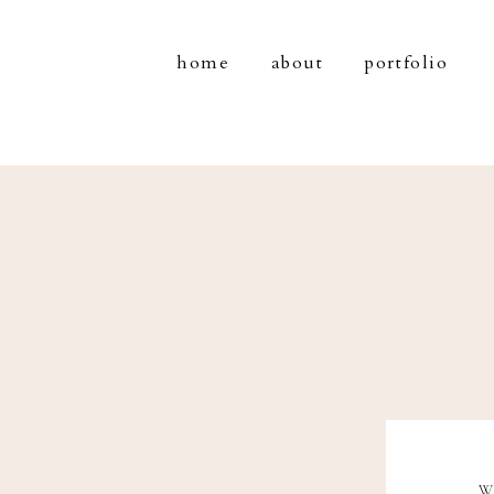
home
about
portfolio
W