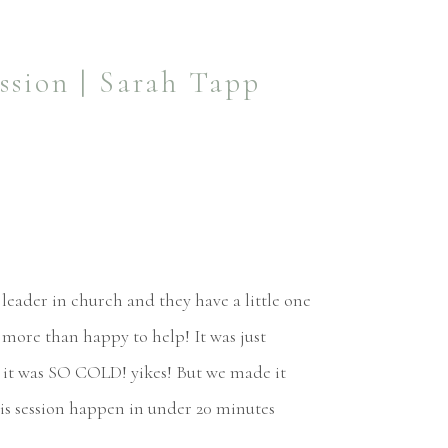
ssion | Sarah Tapp
leader in church and they have a little one
 more than happy to help! It was just
nd it was SO COLD! yikes! But we made it
is session happen in under 20 minutes