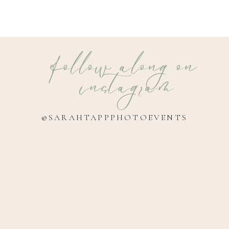
follow along on
instagram
@SARAHTAPPPHOTOEVENTS