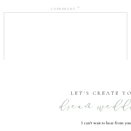
comment
*
LET'S CREATE Y
dream wedd
name
*
I can't wait to hear from you