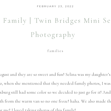
FEBRUARY 23, 2022
Family | Twin Bridges Mini Se
Photography
families
ust and they are so sweet and fun! Selina was my daughter’s 
So, when she mentioned that they needed family photos, I was
exburg still had some color so we decided to just go for it! A
h from the warm van so no one froze! haha. We also made th
or me! I loved taking photos of this family!