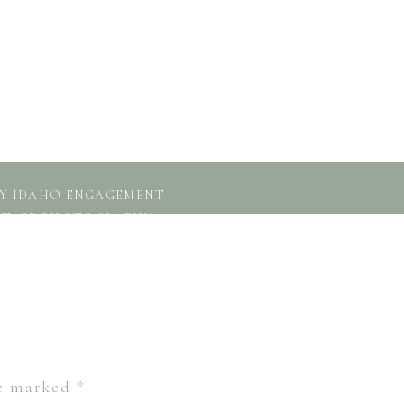
GBY IDAHO ENGAGEMENT
H TAPP PHOTOGRAPHY
»
re marked
*