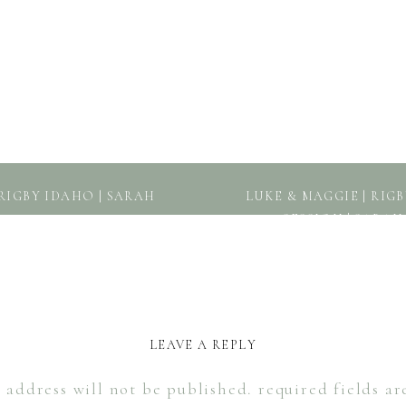
RIGBY IDAHO | SARAH
LUKE & MAGGIE | RI
SESSION | SARA
LEAVE A REPLY
 address will not be published.
required fields a