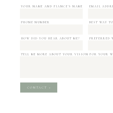
email
*
YOUR NAME AND FIANCE'S NAME
EMAIL ADDR
PHONE NUMBER
BEST WAY T
website
HOW DID YOU HEAR ABOUT ME?
PREFERRED 
TELL ME MORE ABOUT YOUR VISION FOR YOUR 
email, and website in this browser for the next 
CONTACT »