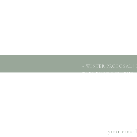
«
WINTER PROPOSAL | 
TAPP PHOTOGRAPHY
your email