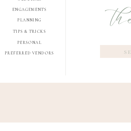
the
ENGAGEMENTS
PLANNING
TIPS & TRICKS
PERSONAL
Search
PREFERRED VENDORS
for: