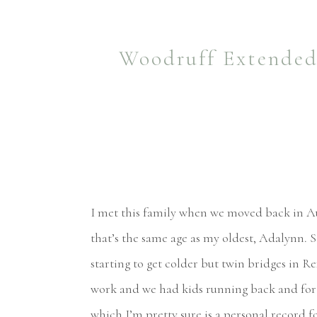
Woodruff Extended 
I met this family when we moved back in Aug
that’s the same age as my oldest, Adalynn. 
starting to get colder but twin bridges in R
work and we had kids running back and fort
which I’m pretty sure is a personal record f