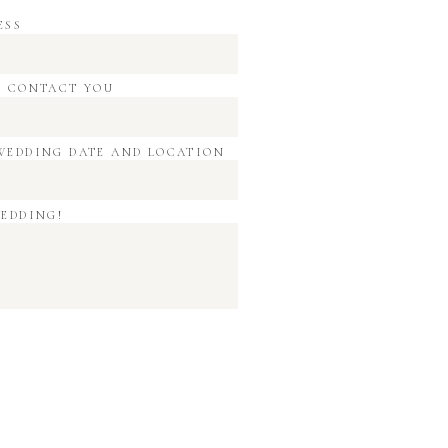
ESS
O CONTACT YOU
WEDDING DATE AND LOCATION
WEDDING!
time i comment.