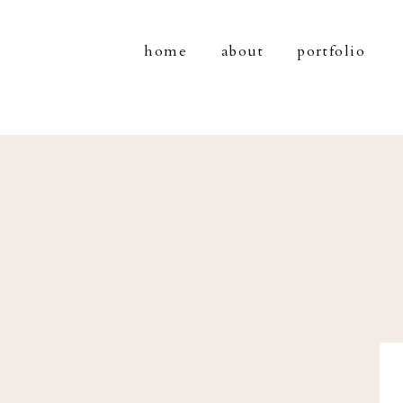
home
about
portfolio