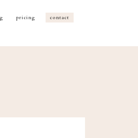
og
pricing
contact