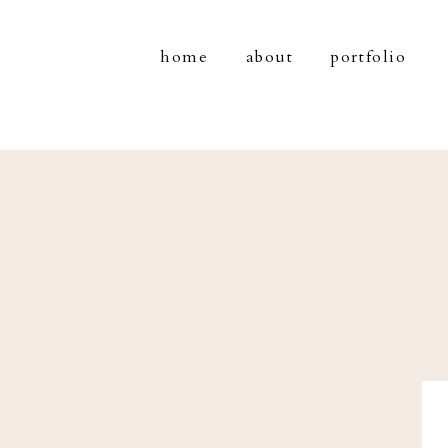
home
about
portfolio