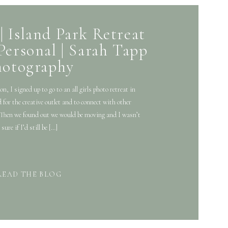
| Island Park Retreat
Personal | Sarah Tapp
hotography
, I signed up to go to an all girls photo retreat in
 for the creative outlet and to connect with other
 . Then we found out we would be moving and I wasn’t
sure if I’d still be […]
READ THE BLOG