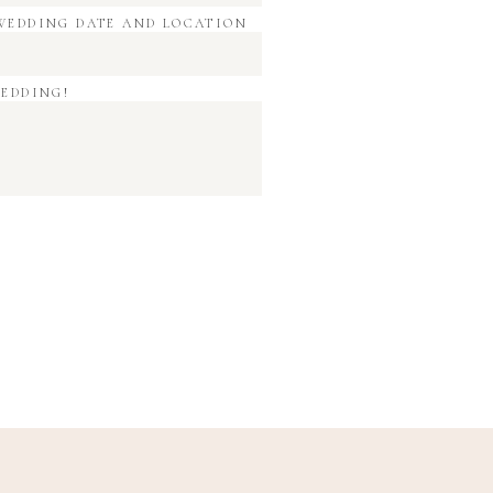
WEDDING DATE AND LOCATION
WEDDING!