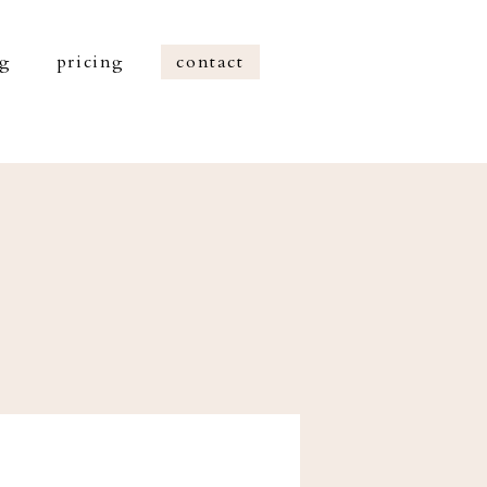
og
pricing
contact