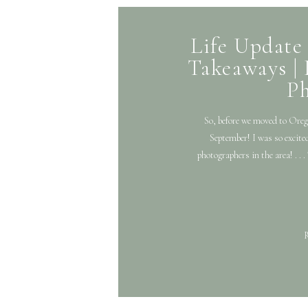
Life Update 
Takeaways | 
P
So, before we moved to Oregon
September! I was so excited
photographers in the area! . .