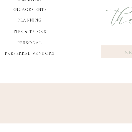
the
ENGAGEMENTS
PLANNING
TIPS & TRICKS
PERSONAL
Search
PREFERRED VENDORS
for: