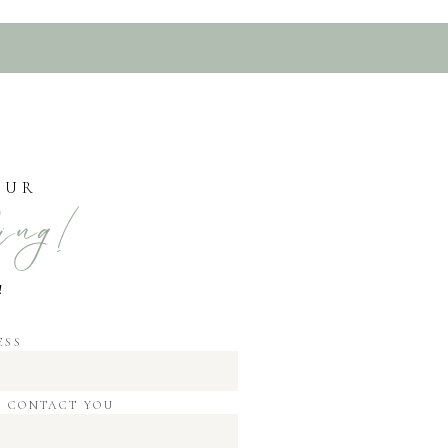
OUR
ing!
!
ESS
O CONTACT YOU