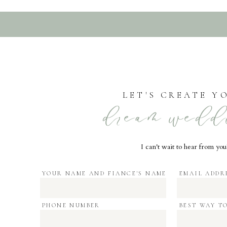
LET'S CREATE Y
dream wedd
I can't wait to hear from you
YOUR NAME AND FIANCE'S NAME
EMAIL ADDR
PHONE NUMBER
BEST WAY T