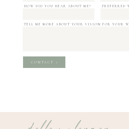
HOW DID YOU HEAR ABOUT ME?
PREFERRED 
TELL ME MORE ABOUT YOUR VISION FOR YOUR 
CONTACT »
follow along on