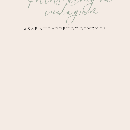
instagram
@SARAHTAPPPHOTOEVENTS