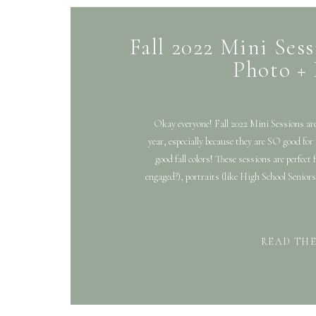
Fall 2022 Mini Sess
Photo +
Okay everyone! Fall 2022 Mini Sessions are
year, especially because they are SO good for
good fall colors! These sessions are perfect
engaged?), portraits (like High School Seniors
READ TH