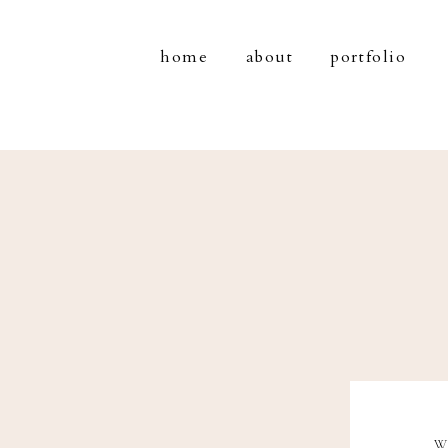
home
about
portfolio
W