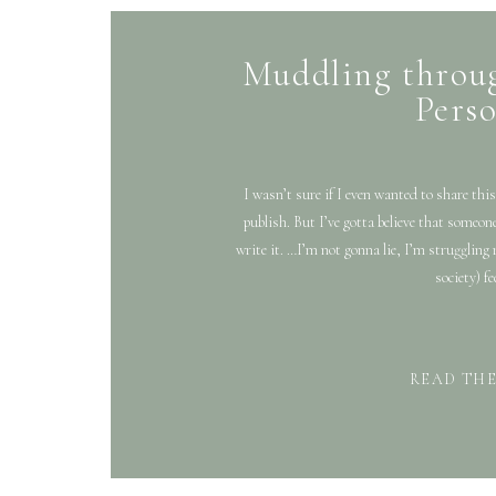
Muddling throug
Pers
I wasn’t sure if I even wanted to share this
publish. But I’ve gotta believe that someon
write it. …I’m not gonna lie, I’m struggling 
society) fe
READ TH