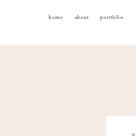
home
about
portfolio
W