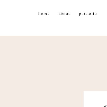
home
about
portfolio
W