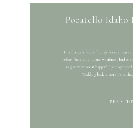
Pocatello Idaho 
This Pocatello Idaho Family Session was on a
before Thanksgiving and we almost had to can
so glad we made it happen! I photographed
Wedding back in 2018! And they
READ TH