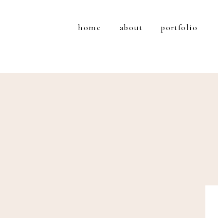
home
about
portfolio