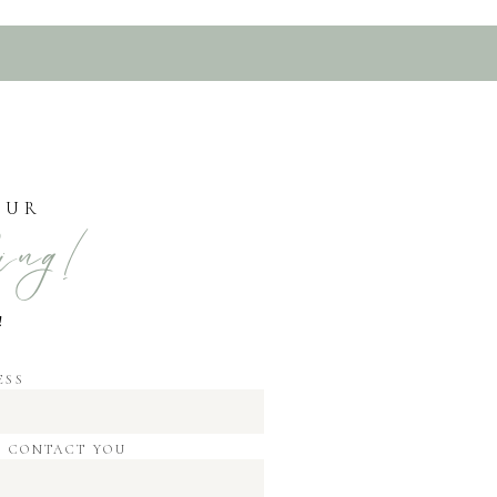
OUR
ing!
!
ESS
O CONTACT YOU