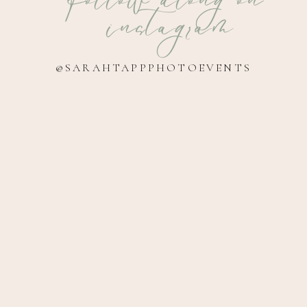
instagram
@SARAHTAPPPHOTOEVENTS