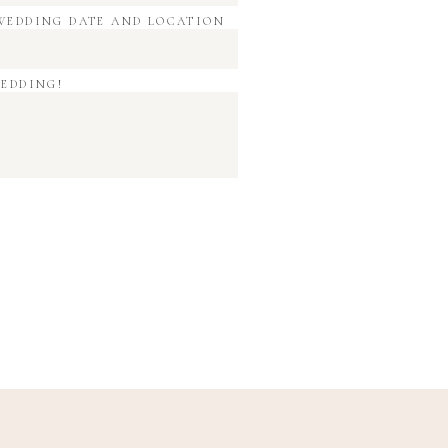
WEDDING DATE AND LOCATION
WEDDING!