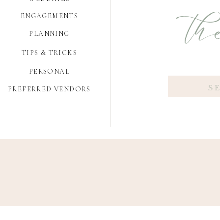
the
ENGAGEMENTS
PLANNING
TIPS & TRICKS
PERSONAL
Search
PREFERRED VENDORS
for: