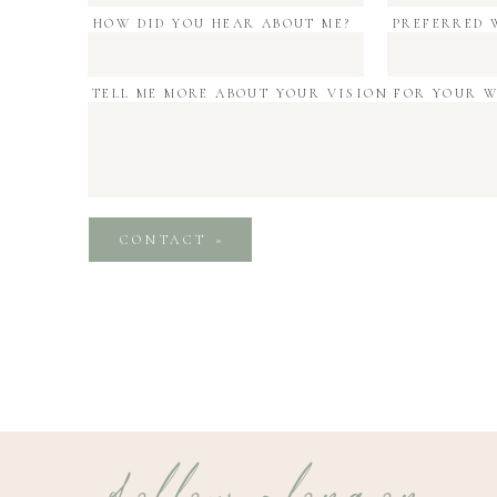
HOW DID YOU HEAR ABOUT ME?
PREFERRED 
TELL ME MORE ABOUT YOUR VISION FOR YOUR 
CONTACT »
follow along on