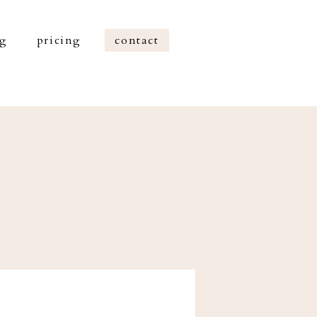
og
pricing
contact