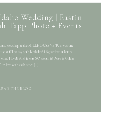
Idaho Wedding | Eastin
ah Tapp Photo + Events
y Idaho wedding at the MILLHOUSE VENUE was one
cause it fell on my 30th birthday! I figured what better
 what I love!? And it was SO worth it! Rose & Coltin
 in love with each other […]
READ THE BLOG