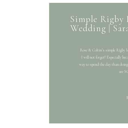
Simple Rigby 
Wedding | Sar
Rose & Coltin’s simple Rigb
I will not forget! Especially be
way to spend the day than doing
are SO