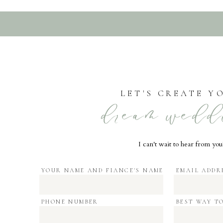
LET'S CREATE Y
dream wedd
I can't wait to hear from you
YOUR NAME AND FIANCE'S NAME
EMAIL ADDR
PHONE NUMBER
BEST WAY T