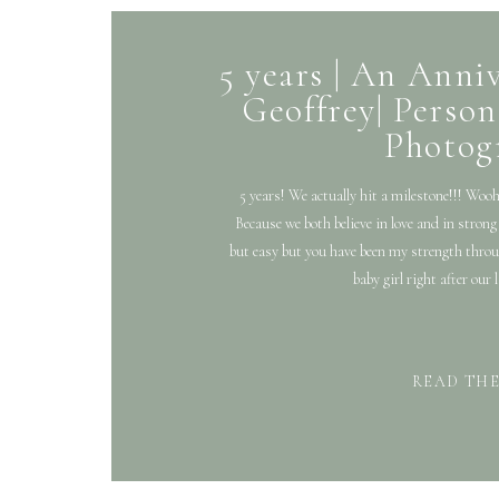
5 years | An Anniv
Geoffrey| Person
Photog
5 years! We actually hit a milestone!!! Woo
Because we both believe in love and in stron
but easy but you have been my strength throug
baby girl right after our
READ TH