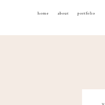
home
about
portfolio
W