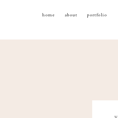
home
about
portfolio
W