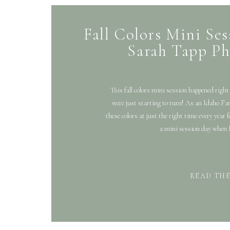
Fall Colors Mini Sess
Sarah Tapp Ph
This fall colors mini session happened right 
were just starting to turn! As an Idaho Fam
these colors at just the right time every year 
a mini session day when I
READ TH