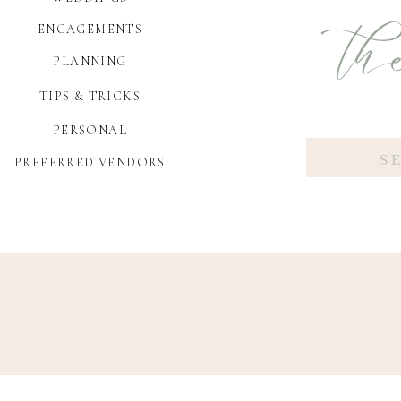
the
ENGAGEMENTS
PLANNING
TIPS & TRICKS
PERSONAL
Search
PREFERRED VENDORS
for: