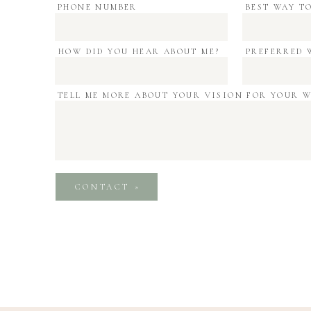
PHONE NUMBER
BEST WAY T
HOW DID YOU HEAR ABOUT ME?
PREFERRED 
TELL ME MORE ABOUT YOUR VISION FOR YOUR 
CONTACT »