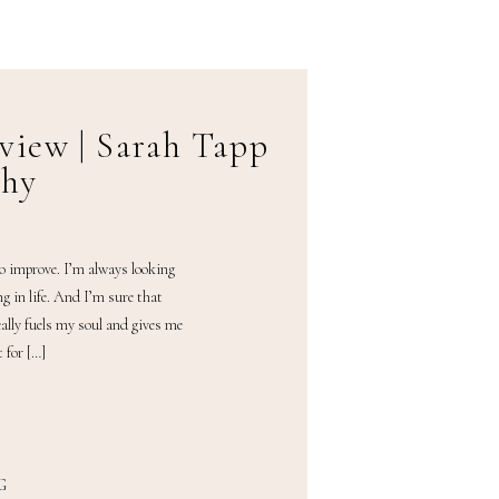
view | Sarah Tapp
phy
to improve. I’m always looking
ng in life. And I’m sure that
ally fuels my soul and gives me
 for […]
G