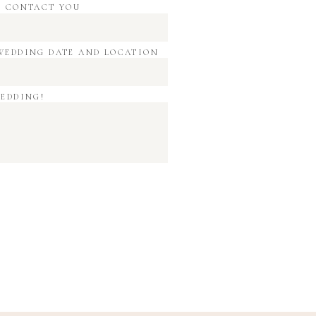
O CONTACT YOU
WEDDING DATE AND LOCATION
WEDDING!