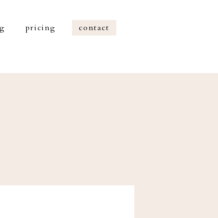
og
pricing
contact