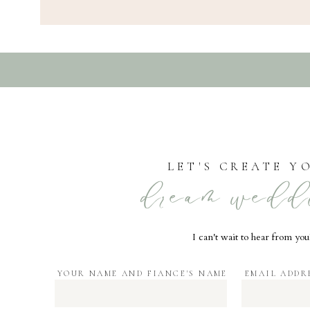
LET'S CREATE Y
dream wedd
I can't wait to hear from you
YOUR NAME AND FIANCE'S NAME
EMAIL ADDR