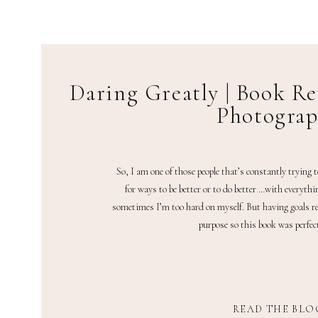
Daring Greatly | Book Re
Photogra
So, I am one of those people that’s constantly trying 
for ways to be better or to do better …with everythi
sometimes I’m too hard on myself. But having goals re
purpose so this book was perfect
READ THE BLO