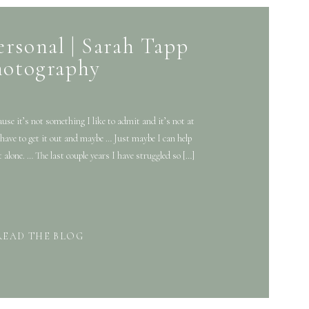
ersonal | Sarah Tapp
hotography
cause it’s not something I like to admit and it’s not at
 I have to get it out and maybe … Just maybe I can help
t alone. … The last couple years I have struggled so […]
READ THE BLOG