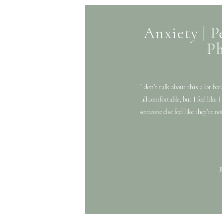
Anxiety | P
P
I don’t talk about this a lot be
all comfortable, but I feel like
someone else feel like they’re no