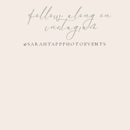
follow along on
instagram
@SARAHTAPPPHOTOEVENTS