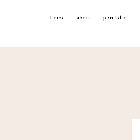
home
about
portfolio