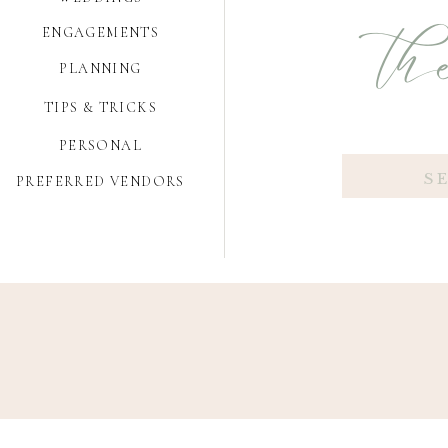
the
ENGAGEMENTS
PLANNING
TIPS & TRICKS
PERSONAL
Search
PREFERRED VENDORS
for: