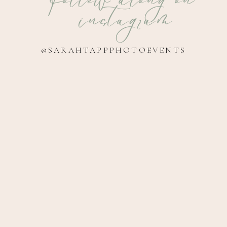
instagram
@SARAHTAPPPHOTOEVENTS