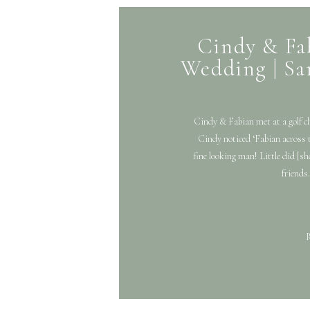
Cindy & Fa
Wedding | Sa
Cindy & Fabian met at a golf cl
Cindy noticed ‘Fabian across 
fine looking man! Little did [sh
friends