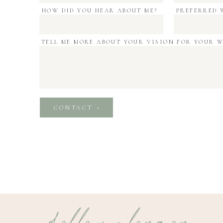
HOW DID YOU HEAR ABOUT ME?
PREFERRED 
TELL ME MORE ABOUT YOUR VISION FOR YOUR 
CONTACT »
follow along on