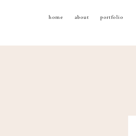
home
about
portfolio