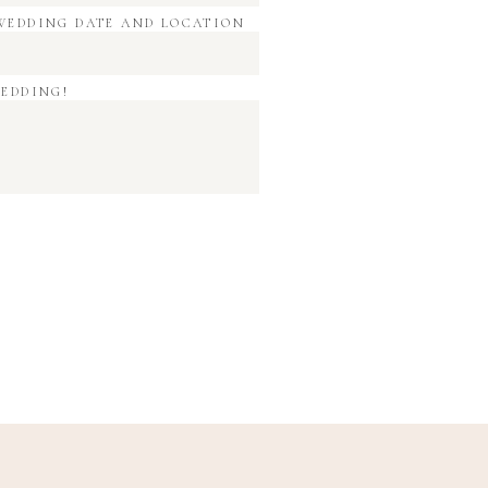
WEDDING DATE AND LOCATION
WEDDING!