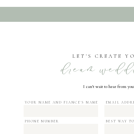
LET'S CREATE Y
dream wedd
I can't wait to hear from you
YOUR NAME AND FIANCE'S NAME
EMAIL ADDR
PHONE NUMBER
BEST WAY T