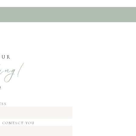
OUR
ing!
!
ESS
O CONTACT YOU