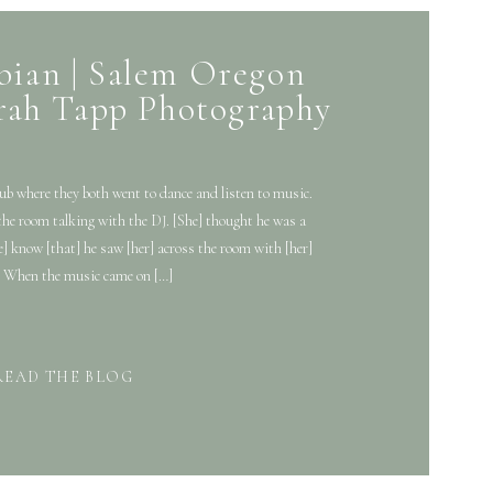
bian | Salem Oregon
rah Tapp Photography
ub where they both went to dance and listen to music.
the room talking with the DJ. [She] thought he was a
e] know [that] he saw [her] across the room with [her]
. When the music came on […]
READ THE BLOG