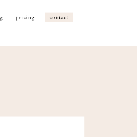
og
pricing
contact