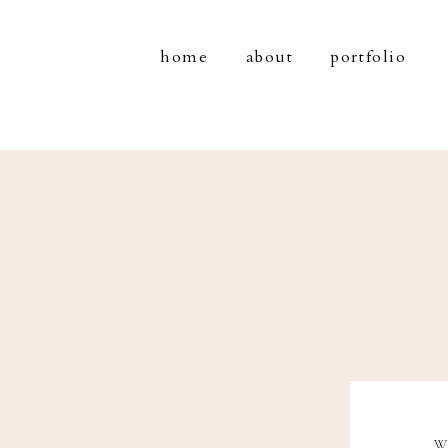
home
about
portfolio
W