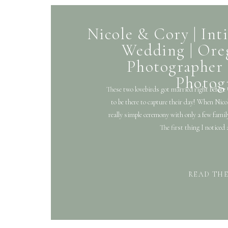
Nicole & Cory | In
Wedding | Or
Photographer 
Photog
These two lovebirds got married right before
to be there to capture their day! When Nico
really simple ceremony with only a few famil
The first thing I noticed
READ TH